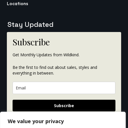
Locations
Stay Updated
Subscribe
Get Monthly Updates from Wildkind.
Be the first to find out about sales, styles and
everything in between.
Subscribe
We value your privacy