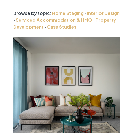
Browse by topic:
Home Staging
·
Interior Design
·
Serviced Accommodation & HMO
·
Property
Development
·
Case Studies