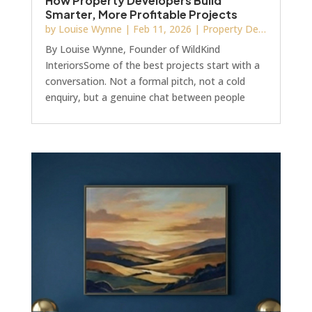
How Property Developers Build
Smarter, More Profitable Projects
by
Louise Wynne
|
Feb 11, 2026
|
Property Development
By Louise Wynne, Founder of WildKind
InteriorsSome of the best projects start with a
conversation. Not a formal pitch, not a cold
enquiry, but a genuine chat between people
who share the same values.I met Chris and Jo
through Blue Bricks Magazine networking
events, which I’ve proudly sponsored for several
years. More than just a meet-up, it’s a genuine
community where people share insight,
challenge each other, and raise the bar.What
started as friendly chats at events turned into a
working rela