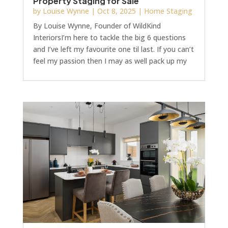
Property Staging for Sale
by
Louise Wynne
|
Oct 8, 2025
|
Home Staging
By Louise Wynne, Founder of WildKind
InteriorsI’m here to tackle the big 6 questions
and I’ve left my favourite one til last. If you can’t
feel my passion then I may as well pack up my
mood boards and go!! (Well that ain’t ever going
to happen…)1. “Does staging really work?”First
of all, let me give you a scenario, one of my
favourites, and then I’ll answer that question
truthfully and honestly.What do the big players
in housebuilding do when they want to
showcase their homes for sale? They migh