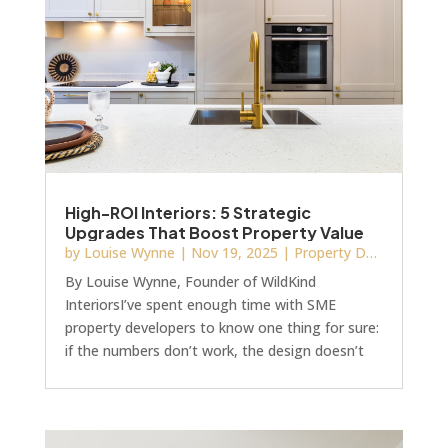
this article by Homes and Gardens. Before y
High-ROI Interiors: 5 Strategic
Upgrades That Boost Property Value
by
Louise Wynne
|
Nov 19, 2025
|
Property Development
By Louise Wynne, Founder of WildKind
InteriorsI’ve spent enough time with SME
property developers to know one thing for sure:
if the numbers don’t work, the design doesn’t
matter. But the right interior design upgrades
can directly increase a property’s value and
reduce time on the market.In 2025, savvy
developers are prioritising design-led decisions