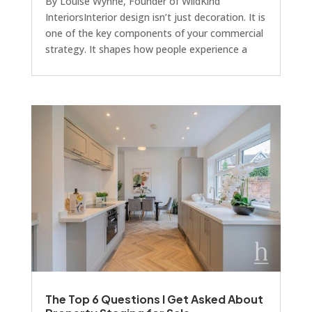
By Louise Wynne, Founder of WildKind
InteriorsInterior design isn’t just decoration. It is
one of the key components of your commercial
strategy. It shapes how people experience a
space, how long they stay, and crucially, how
much they’ll pay to be there. Unlike your
architect, planning consultant or principal
contractor, an interior designer’s work appears
to come together towards the end of a build,
but that doesn’t mean they should be brought
in last.Every project we work on at WildKind
Inter
The Top 6 Questions I Get Asked About