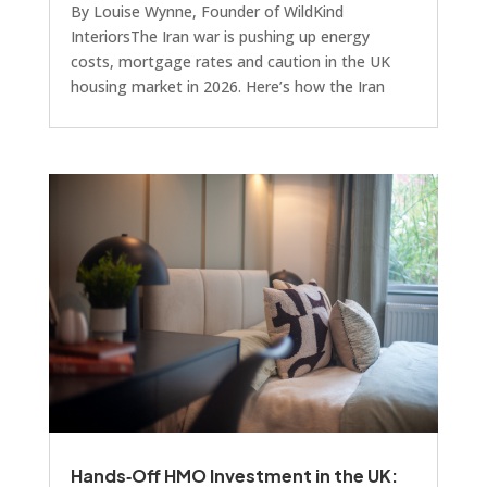
By Louise Wynne, Founder of WildKind
InteriorsThe Iran war is pushing up energy
costs, mortgage rates and caution in the UK
housing market in 2026. Here’s how the Iran
conflict is affecting UK buyers and why home
staging remains one of the most effective
marketing tools for sellers and developers.The
macro picture: Iran war and the UK housing
marketI think it’s worth talking about the
impact of the recent conflict in Iran. It’s headline
news, of course, and a few weeks in, we’re
already seeing i
Hands‑Off HMO Investment in the UK: