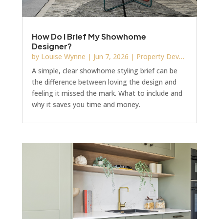
How Do I Brief My Showhome
Designer?
by
Louise Wynne
|
Jun 7, 2026
|
Property Development
A simple, clear showhome styling brief can be
the difference between loving the design and
feeling it missed the mark. What to include and
why it saves you time and money.