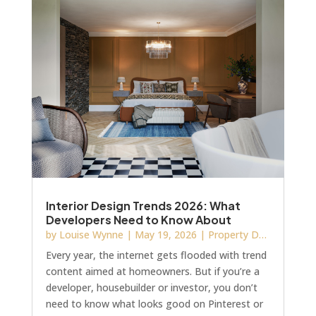
Interior Design Trends 2026: What
Developers Need to Know About
Fixtures, Finishes and Showhome
by
Louise Wynne
|
May 19, 2026
|
Property Development
Details
Every year, the internet gets flooded with trend
content aimed at homeowners. But if you’re a
developer, housebuilder or investor, you don’t
need to know what looks good on Pinterest or