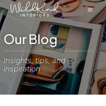
Our Blog
Insights, tips, and
inspiration