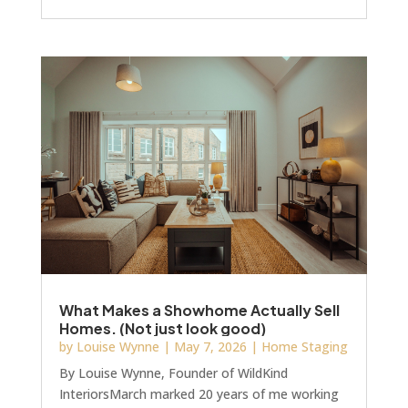
Instagram. Not really. You need to know what
moves buyers, supports your GDV, positions
your development ahead of the competition on
launch day and gives you a fantastic marketing
tool. This year’s trends, both macro and micro,
are telling a consistent story: warmth, tactility
and personality are winning over the
What Makes a Showhome Actually Sell
Homes. (Not just look good)
by
Louise Wynne
|
May 7, 2026
|
Home Staging
By Louise Wynne, Founder of WildKind
InteriorsMarch marked 20 years of me working