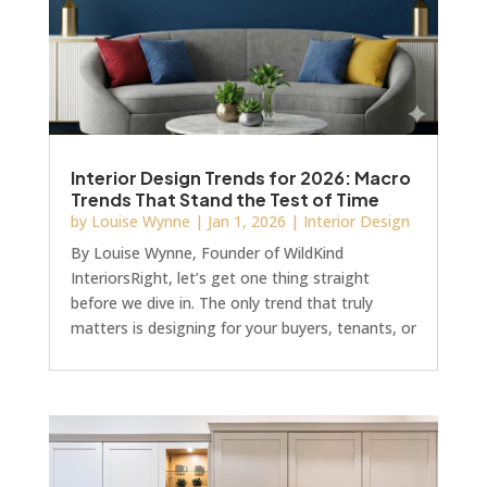
Interior Design Trends for 2026: Macro
Trends That Stand the Test of Time
by
Louise Wynne
|
Jan 1, 2026
|
Interior Design
By Louise Wynne, Founder of WildKind
InteriorsRight, let’s get one thing straight
before we dive in. The only trend that truly
matters is designing for your buyers, tenants, or
guests. Full stop.But hear me out, because 2026
is looking rather different. There’s a shift
towards design that actually makes commercial
sense. Design with staying power. Design that
won’t have you ripping it all out in 18 months
because it screams “so 2026.” See, for example,