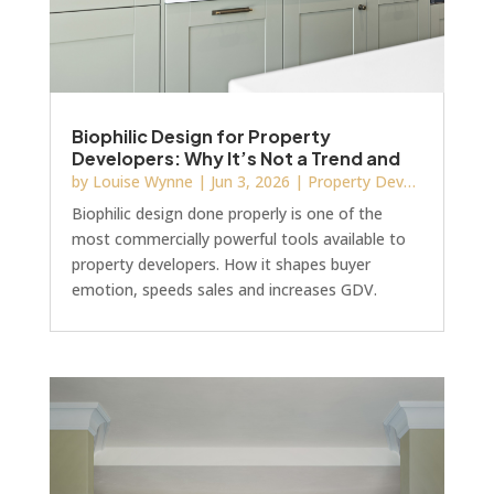
Biophilic Design for Property
Developers: Why It’s Not a Trend and
How It Increases GDV
by
Louise Wynne
|
Jun 3, 2026
|
Property Development
Biophilic design done properly is one of the
most commercially powerful tools available to
property developers. How it shapes buyer
emotion, speeds sales and increases GDV.