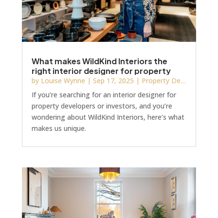
What makes WildKind Interiors the
right interior designer for property
developers or investors?
by
Louise Wynne
|
Sep 17, 2025
|
Property Development
If you’re searching for an interior designer for
property developers or investors, and you’re
wondering about WildKind Interiors, here’s what
makes us unique.