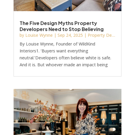
The Five Design Myths Property
Developers Need to Stop Believing
by
Louise Wynne
|
Sep 24, 2025
|
Property Development
By Louise Wynne, Founder of WildKind
Interiors1. ‘Buyers want everything
neutral.’Developers often believe white is safe.
And it is. But whoever made an impact being
safe?If you’re selling, and you’re worried about
alienating buyers with colour on the walls,
remember that buyers want spaces that feel
alive and inviting; that make them feel
something. You’re not going to get that with
so-called “brilliant white” walls.I put brilliant in
inverted commas because it’s not actually
brilliant at all.