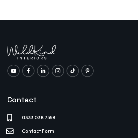
pricing is only half the battle. The other half is
how your property looks and feels the moment
it launches on
Contact

0333 038 7558

Contact Form