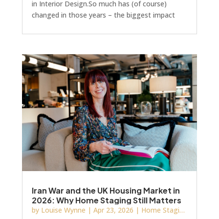
in Interior Design.So much has (of course)
changed in those years – the biggest impact
unsurprisingly coming from the www and social
media. Once upon a time we were browsing
three‑inch catalogues of furniture and artwork
and now it’s all at the click of a button.Oh! And
everyone thinks they’re an Interior Designer
now too, right?! Just like everyone thinks they’re
a writer, or a marketing expert, or basically
anyth
Iran War and the UK Housing Market in
2026: Why Home Staging Still Matters
by
Louise Wynne
|
Apr 23, 2026
|
Home Staging