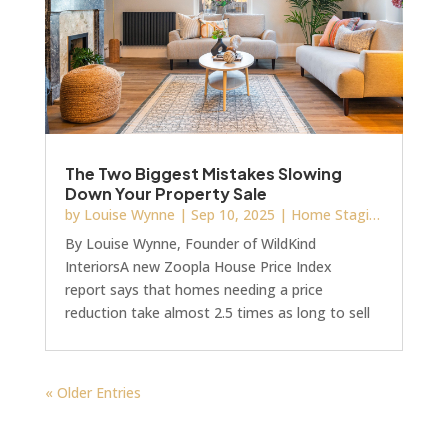
The Two Biggest Mistakes Slowing
Down Your Property Sale
by
Louise Wynne
|
Sep 10, 2025
|
Home Staging
By Louise Wynne, Founder of WildKind
InteriorsA new Zoopla House Price Index
report says that homes needing a price
reduction take almost 2.5 times as long to sell
as those priced correctly from day one. And if
you’ve ever been stuck with a property that’s
sat on the market too long, you’ll know exactly
« Older Entries
how damaging that can be; financially and
emotionally.But here’s the thing: accurate