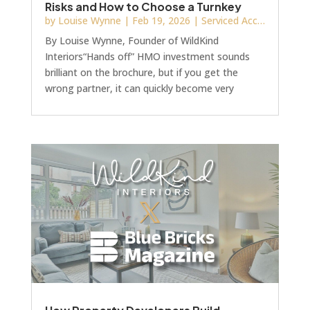
Risks and How to Choose a Turnkey
Provider
by
Louise Wynne
|
Feb 19, 2026
|
Serviced Accommodation & HMO
By Louise Wynne, Founder of WildKind
Interiors“Hands off” HMO investment sounds
brilliant on the brochure, but if you get the
wrong partner, it can quickly become very
“hands on” and very expensive. The reality
behind “hands off”Recently I’ve been brought
into several projects where investors appointed
a “source, design and build” company expecting:
• Turnkey delivery • Straightforward
communication • Minimal involvementInstead,
by the time I’m invited in, they’re facing: • Room
layouts that do