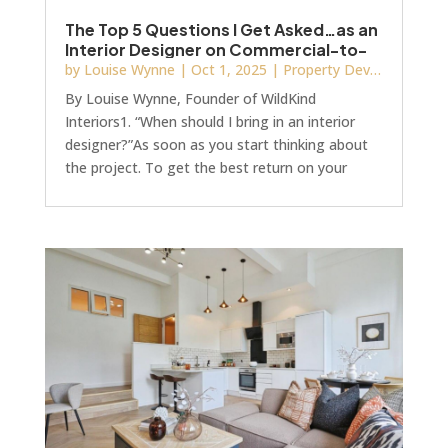
The Top 5 Questions I Get Asked…as an
Interior Designer on Commercial-to-
Residential Projects
by
Louise Wynne
|
Oct 1, 2025
|
Property Development
By Louise Wynne, Founder of WildKind
Interiors1. “When should I bring in an interior
designer?”As soon as you start thinking about
the project. To get the best return on your
investment (both the development investment
and the interior designer) bring them on board
when your planning application has been
submitted, but before Stage 4, the technical
design stage.Too many developers still see
interiors as the finishing touches, the décor,
furniture, and soft furnishings. But design is far
more str