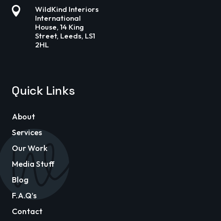

WildKind Interiors
International
House, 14 King
Street, Leeds, LS1
2HL
Quick Links
About
Services
Our Work
Media Stuff
Blog
F.A.Q’s
Contact