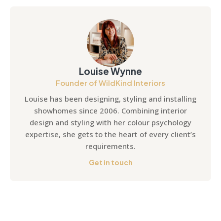
Louise Wynne
Founder of WildKind Interiors
Louise has been designing, styling and installing
showhomes since 2006. Combining interior
design and styling with her colour psychology
expertise, she gets to the heart of every client’s
requirements.
Get in touch