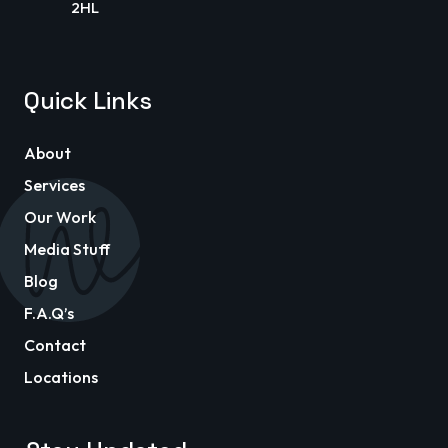
2HL
Quick Links
About
Services
Our Work
Media Stuff
Blog
F.A.Q’s
Contact
Locations