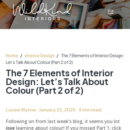
Home
/
Interior Design
/
The 7 Elements of Interior Design:
Let’s Talk About Colour (Part 2 of 2)
The 7 Elements of Interior
Design: Let’s Talk About
Colour (Part 2 of 2)
Louise Wynne · January 22, 2025 · 3 min read
Following on from last week’s blog, it seems you lot
love
learning about colour! If you missed Part 1, click