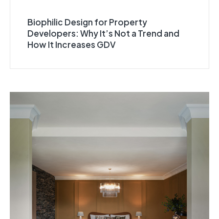
Biophilic Design for Property
Developers: Why It’s Not a Trend and
How It Increases GDV