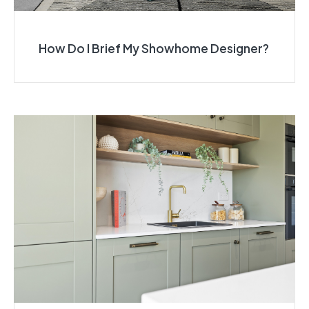
How Do I Brief My Showhome Designer?