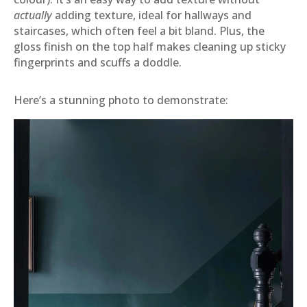
actually
adding texture, ideal for hallways and
staircases, which often feel a bit bland. Plus, the
gloss finish on the top half makes cleaning up sticky
fingerprints and scuffs a doddle.
Here’s a stunning photo to demonstrate: