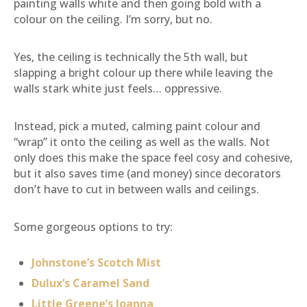
painting walls white and then going bold with a
colour on the ceiling. I’m sorry, but no.
Yes, the ceiling is technically the 5th wall, but
slapping a bright colour up there while leaving the
walls stark white just feels… oppressive.
Instead, pick a muted, calming paint colour and
“wrap” it onto the ceiling as well as the walls. Not
only does this make the space feel cosy and cohesive,
but it also saves time (and money) since decorators
don’t have to cut in between walls and ceilings.
Some gorgeous options to try:
Johnstone’s Scotch Mist
Dulux’s Caramel Sand
Little Greene’s Joanna