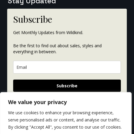
Stay Updated
Subscribe
Get Monthly Updates from Wildkind.
Be the first to find out about sales, styles and
everything in between.
Subscribe
We value your privacy
We use cookies to enhance your browsing experience,
serve personalised ads or content, and analyse our traffic.
By clicking "Accept All", you consent to our use of cookies.
© Copyright 2026. All rights reserved. Website by