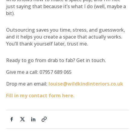
just saying that because it’s what I do (well, maybe a
bit).
Outsourcing saves you time, stress, and guesswork,
and it helps you create a space that actually works.
You’ll thank yourself later, trust me.
Ready to go from drab to fab? Get in touch.
Give me a call: 07957 689 065
Drop me an email:
louise@wildkindinteriors.co.uk
Fill in my contact form here.