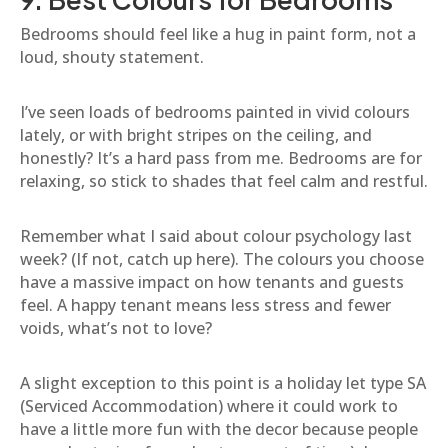
Bedrooms should feel like a hug in paint form, not a
loud, shouty statement.
I’ve seen loads of bedrooms painted in vivid colours
lately, or with bright stripes on the ceiling, and
honestly? It’s a hard pass from me. Bedrooms are for
relaxing, so stick to shades that feel calm and restful.
Remember what I said about colour psychology last
week? (If not, catch up here). The colours you choose
have a massive impact on how tenants and guests
feel. A happy tenant means less stress and fewer
voids, what’s not to love?
A slight exception to this point is a holiday let type SA
(Serviced Accommodation) where it could work to
have a little more fun with the decor because people