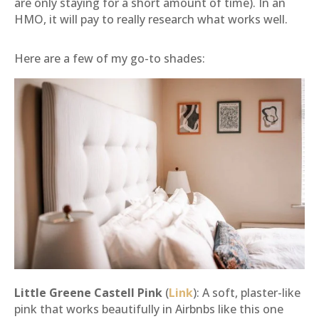
are only staying for a short amount of time). In an
HMO, it will pay to really research what works well.
Here are a few of my go-to shades:
Little Greene Castell Pink
(
Link
): A soft, plaster-like
pink that works beautifully in Airbnbs like this one