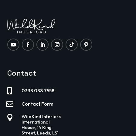
Contact

0333 038 7558

Contact Form

WildKind Interiors
International
House, 14 King
Street, Leeds, LS1