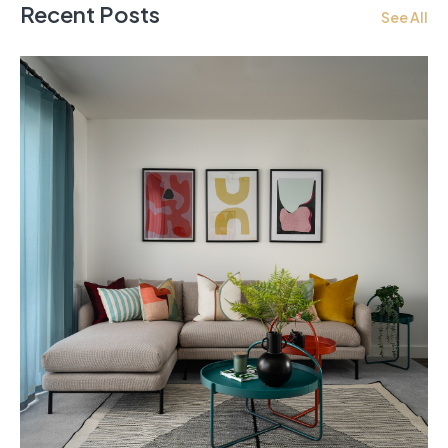
Recent Posts
See All