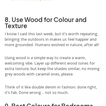
8. Use Wood for Colour and
Texture
I know I said this last week, but it’s worth repeating,
bringing the outdoors in makes us feel happier and
more grounded. Humans evolved in nature, after all!
Using wood is a simple way to create a warm,
welcoming vibe. Layer up different wood tones for
extra texture, but keep the shades similar, no mixing
grey woods with caramel ones, please.
Think of it like double denim in fashion: done right,
it’s fab. Done wrong… not so much.
9. Best Colours for Bedrooms