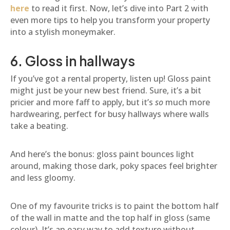
here
to read it first. Now, let’s dive into Part 2 with
even more tips to help you transform your property
into a stylish moneymaker.
6. Gloss in hallways
If you’ve got a rental property, listen up! Gloss paint
might just be your new best friend. Sure, it’s a bit
pricier and more faff to apply, but it’s
so
much more
hardwearing, perfect for busy hallways where walls
take a beating.
And here’s the bonus: gloss paint bounces light
around, making those dark, poky spaces feel brighter
and less gloomy.
One of my favourite tricks is to paint the bottom half
of the wall in matte and the top half in gloss (same
colour). It’s an easy way to add texture without