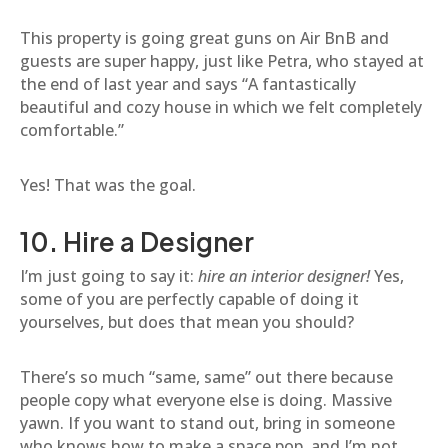
This property is going great guns on Air BnB and
guests are super happy, just like Petra, who stayed at
the end of last year and says “A fantastically
beautiful and cozy house in which we felt completely
comfortable.”
Yes! That was the goal.
10. Hire a Designer
I’m just going to say it:
hire an interior designer!
Yes,
some of you are perfectly capable of doing it
yourselves, but does that mean you should?
There’s so much “same, same” out there because
people copy what everyone else is doing. Massive
yawn. If you want to stand out, bring in someone
who knows how to make a space pop, and I’m not