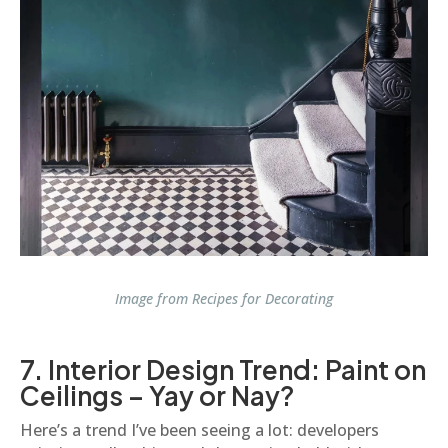
Image from
Recipes for Decorating
7. Interior Design Trend: Paint on
Ceilings – Yay or Nay?
Here’s a trend I’ve been seeing a lot: developers