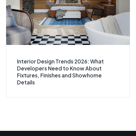
Interior Design Trends 2026: What
Developers Need to Know About
Fixtures, Finishes and Showhome
Details