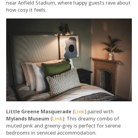
near Anfield Stadium, where happy guests rave about
how cosy it feels.
Little Greene Masquerade
(
Link
) paired with
Mylands Museum
(
Link
): This dreamy combo of
muted pink and greeny-grey is perfect for serene
bedrooms in serviced accommodation.