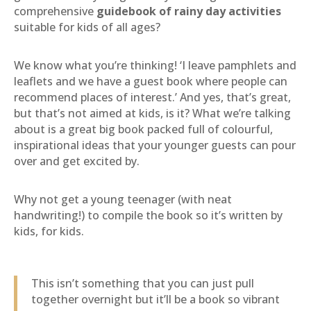
comprehensive
guidebook of rainy day activities
suitable for kids of all ages?
We know what you’re thinking! ‘I leave pamphlets and
leaflets and we have a guest book where people can
recommend places of interest.’ And yes, that’s great,
but that’s not aimed at kids, is it? What we’re talking
about is a great big book packed full of colourful,
inspirational ideas that your younger guests can pour
over and get excited by.
Why not get a young teenager (with neat
handwriting!) to compile the book so it’s written by
kids, for kids.
This isn’t something that you can just pull
together overnight but it’ll be a book so vibrant