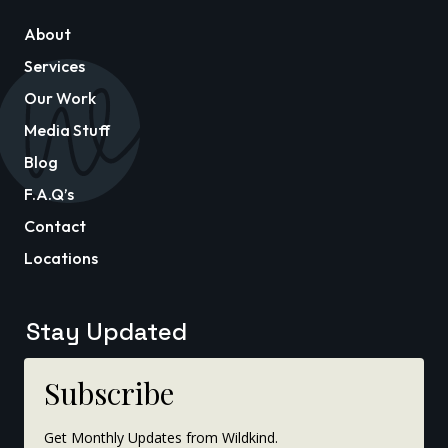
About
Services
Our Work
Media Stuff
Blog
F.A.Q’s
Contact
Locations
Stay Updated
Subscribe
Get Monthly Updates from Wildkind.