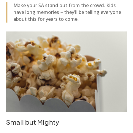
Make your SA stand out from the crowd. Kids
have long memories – they’ll be telling everyone
about this for years to come.
Small but Mighty