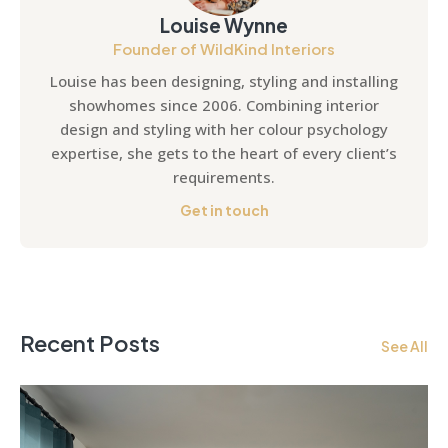
Louise Wynne
Founder of WildKind Interiors
Louise has been designing, styling and installing
showhomes since 2006. Combining interior
design and styling with her colour psychology
expertise, she gets to the heart of every client’s
requirements.
Get in touch
Recent Posts
See All