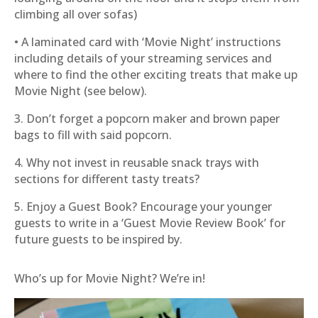
climbing all over sofas)
• A laminated card with ‘Movie Night’ instructions
including details of your streaming services and
where to find the other exciting treats that make up
Movie Night (see below).
3. Don’t forget a popcorn maker and brown paper
bags to fill with said popcorn.
4. Why not invest in reusable snack trays with
sections for different tasty treats?
5. Enjoy a Guest Book? Encourage your younger
guests to write in a ‘Guest Movie Review Book’ for
future guests to be inspired by.
Who’s up for Movie Night? We’re in!