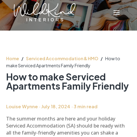
Home
/
Serviced Accommodation & HMO
/
How to
make Serviced Apartments Family Friendly
How to make Serviced
Apartments Family Friendly
Louise Wynne · July 18, 2024 · 3 min read
The summer months are here and your holiday
Serviced Accommodation (SA) should be ready with
all the family-friendly amenities you can shake a