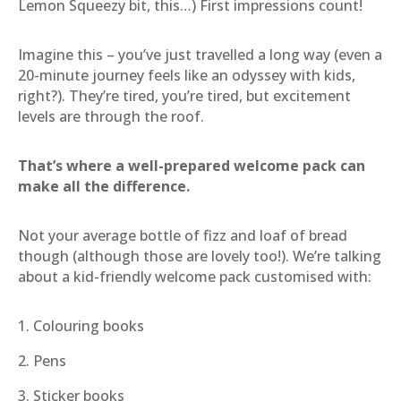
Lemon Squeezy bit, this…) First impressions count!
Imagine this – you’ve just travelled a long way (even a
20-minute journey feels like an odyssey with kids,
right?). They’re tired, you’re tired, but excitement
levels are through the roof.
That’s where a well-prepared welcome pack can
make all the difference.
Not your average bottle of fizz and loaf of bread
though (although those are lovely too!). We’re talking
about a kid-friendly welcome pack customised with:
1. Colouring books
2. Pens
3. Sticker books