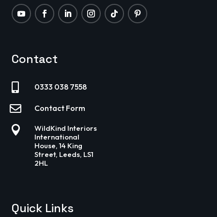
Contact

0333 038 7558

Contact Form

WildKind Interiors
International
House, 14 King
Street, Leeds, LS1
2HL
Quick Links