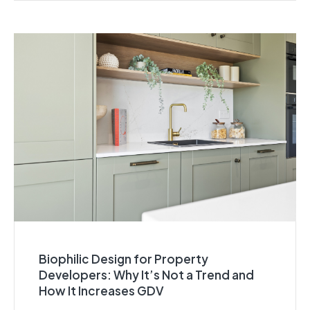
Biophilic Design for Property
Developers: Why It’s Not a Trend and
How It Increases GDV