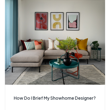
How Do I Brief My Showhome Designer?