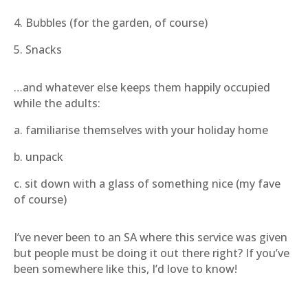
4. Bubbles (for the garden, of course)
5. Snacks
…and whatever else keeps them happily occupied
while the adults:
a. familiarise themselves with your holiday home
b. unpack
c. sit down with a glass of something nice (my fave
of course)
I’ve never been to an SA where this service was given
but people must be doing it out there right? If you’ve
been somewhere like this, I’d love to know!