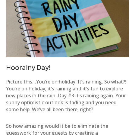
Hoorainy Day!
Picture this…You’re on holiday. It’s raining. So what?!
You’re on holiday, it’s raining and it’s fun to explore
new places in the rain. Day #3 it’s raining again. Your
sunny optimistic outlook is fading and you need
some help. We’ve all been there, right?
So how amazing would it be to eliminate the
guesswork for your guests by creating a