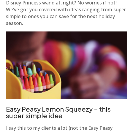
Disney Princess wand at, right? No worries if not!
We’ve got you covered with ideas ranging from super
simple to ones you can save for the next holiday
season.
Easy Peasy Lemon Squeezy – this
super simple idea
I say this to my clients a lot (not the Easy Peasy