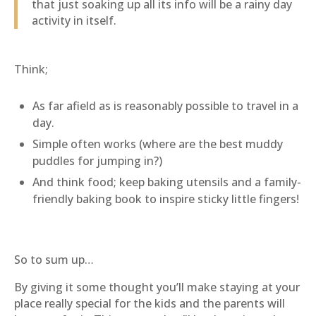
that just soaking up all its info will be a rainy day
activity in itself.
Think;
As far afield as is reasonably possible to travel in a
day.
Simple often works (where are the best muddy
puddles for jumping in?)
And think food; keep baking utensils and a family-
friendly baking book to inspire sticky little fingers!
So to sum up…
By giving it some thought you’ll make staying at your
place really special for the kids and the parents will