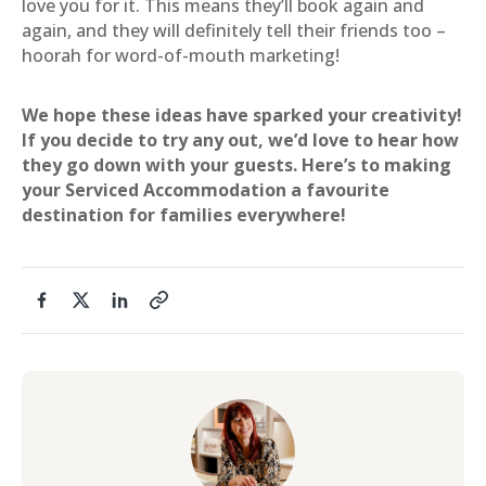
love you for it. This means they’ll book again and
again, and they will definitely tell their friends too –
hoorah for word-of-mouth marketing!
We hope these ideas have sparked your creativity!
If you decide to try any out, we’d love to hear how
they go down with your guests. Here’s to making
your Serviced Accommodation a favourite
destination for families everywhere!