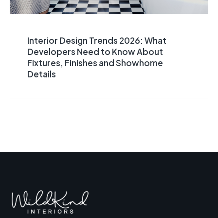
Interior Design Trends 2026: What
Developers Need to Know About
Fixtures, Finishes and Showhome
Details