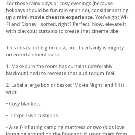
For those rainy days or cosy evenings (because
holidays should be fun rain or shine), consider setting
up a
mini-movie theatre experience
. You’ve got Wi-
Fi and Disney+ sorted, right? Perfect. Now, elevate it
with blackout curtains to create that cinema vibe.
This idea’s not big on cost, but it certainly is mighty
on entertainment value.
1. Make sure the room has curtains (preferably
blackout lined) to recreate that auditorium feel.
2. Label a large box or basket ‘Movie Night’ and fill it
with:
• Cosy blankets
• Inexpensive cushions
• A self-inflating camping mattress or two (kids love
lounging around on the floor and it stops them from