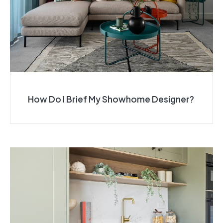
How Do I Brief My Showhome Designer?