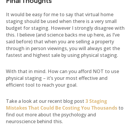
Final Thoughts
It would be easy for me to say that virtual home
staging should be used when there is a very small
budget for staging. However I strongly disagree with
this. I believe (and science backs me up here, as I’ve
said before) that when you are selling a property
through in person viewings, you will always get the
fastest and highest sale by using physical staging.
With that in mind. How can you afford NOT to use
physical staging – it’s your most effective and
efficient tool to reach your goal.
Take a look at our recent blog post
3 Staging
Mistakes That Could Be Costing You Thousands
to
find out more about the psychology and
neuroscience behind this.