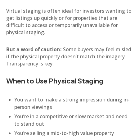
Virtual staging is often ideal for investors wanting to
get listings up quickly or for properties that are
difficult to access or temporarily unavailable for
physical staging.
But a word of caution:
Some buyers may feel misled
if the physical property doesn’t match the imagery.
Transparency is key.
When to Use Physical Staging
You want to make a strong impression during in-
person viewings
You’re in a competitive or slow market and need
to stand out
You’re selling a mid-to-high value property