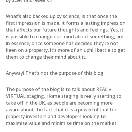
by scientific research.
What’s also backed up by science, is that once the
first impression is made, it forms a lasting impression
that affects our future thoughts and feelings. Yes, it
is possible to change our mind about something, but
in essence, once someone has decided they’re not
keen on a property, it’s more of an uphill battle to get
them to change their mind about it.
Anyway! That’s not the purpose of this blog.
The purpose of the blog is to talk about REAL v
VIRTUAL staging. Home staging is really starting to
take off in the UK, as people are becoming more
aware about the fact that it is a powerful tool for
property investors and developers looking to
maximise value and minimise time on the market.