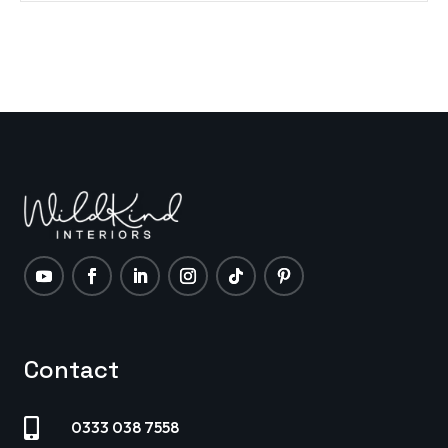
Contact

0333 038 7558