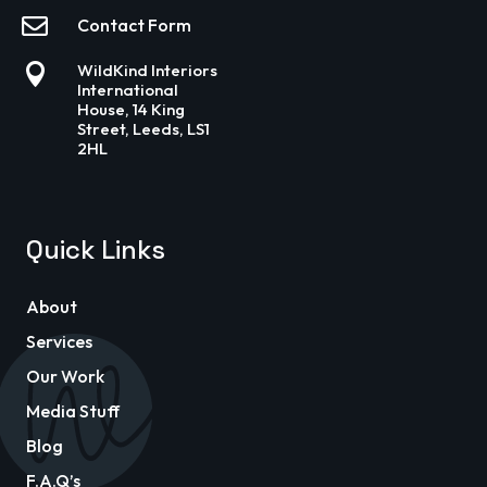

Contact Form

WildKind Interiors
International
House, 14 King
Street, Leeds, LS1
2HL
Quick Links
About
Services
Our Work
Media Stuff
Blog
F.A.Q’s