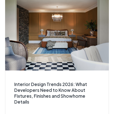
Interior Design Trends 2026: What
Developers Need to Know About
Fixtures, Finishes and Showhome
Details