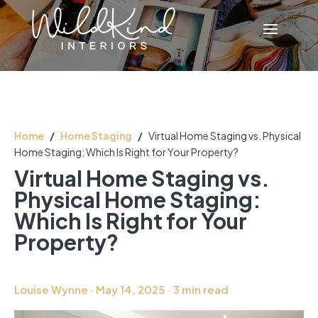
Home
/
Home Staging
/
Virtual Home Staging vs. Physical
Home Staging: Which Is Right for Your Property?
Virtual Home Staging vs.
Physical Home Staging:
Which Is Right for Your
Property?
Louise Wynne · May 14, 2025 · 3 min read