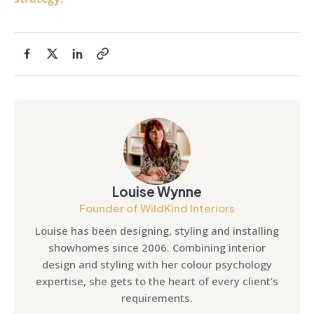
Louise Wynne
Founder of WildKind Interiors
Louise has been designing, styling and installing
showhomes since 2006. Combining interior
design and styling with her colour psychology
expertise, she gets to the heart of every client’s
requirements.