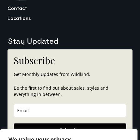
Contact
Locations
Stay Updated
Subscribe
Get Monthly Updates from Wildkind.
Be the first to find out about sales, styles and
everything in between.
Subscribe
We value your privacy