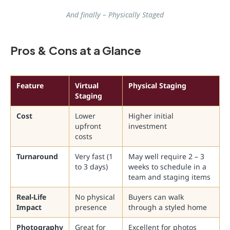
And finally – Physically Staged
Pros & Cons at a Glance
Feature
Virtual
Physical Staging
Staging
Cost
Lower
Higher initial
upfront
investment
costs
Turnaround
Very fast (1
May well require 2 – 3
to 3 days)
weeks to schedule in a
team and staging items
Real-Life
No physical
Buyers can walk
Impact
presence
through a styled home
Photography
Great for
Excellent for photos