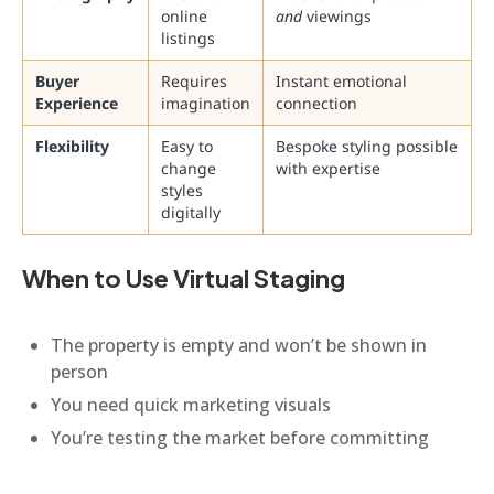
online
and
viewings
listings
Buyer
Requires
Instant emotional
Experience
imagination
connection
Flexibility
Easy to
Bespoke styling possible
change
with expertise
styles
digitally
When to Use Virtual Staging
The property is empty and won’t be shown in
person
You need quick marketing visuals
You’re testing the market before committing