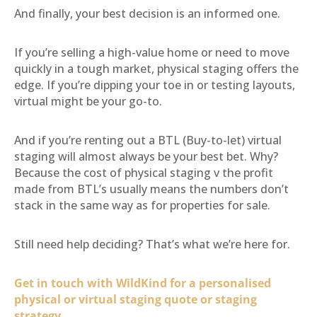
And finally, your best decision is an informed one.
If you’re selling a high-value home or need to move
quickly in a tough market, physical staging offers the
edge. If you’re dipping your toe in or testing layouts,
virtual might be your go-to.
And if you’re renting out a BTL (Buy-to-let) virtual
staging will almost always be your best bet. Why?
Because the cost of physical staging v the profit
made from BTL’s usually means the numbers don’t
stack in the same way as for properties for sale.
Still need help deciding? That’s what we’re here for.
Get in touch with WildKind for a personalised
physical or virtual staging quote or staging
strategy.