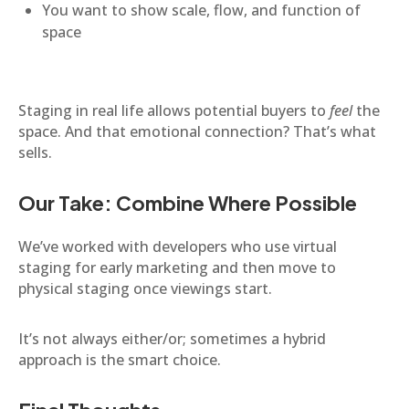
You want to show scale, flow, and function of
space
Staging in real life allows potential buyers to
feel
the
space. And that emotional connection? That’s what
sells.
Our Take: Combine Where Possible
We’ve worked with developers who use virtual
staging for early marketing and then move to
physical staging once viewings start.
It’s not always either/or; sometimes a hybrid
approach is the smart choice.