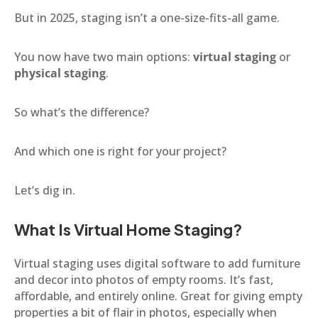
But in 2025, staging isn’t a one-size-fits-all game.
You now have two main options:
virtual staging
or
physical staging
.
So what’s the difference?
And which one is right for your project?
Let’s dig in.
What Is Virtual Home Staging?
Virtual staging uses digital software to add furniture
and decor into photos of empty rooms. It’s fast,
affordable, and entirely online. Great for giving empty
properties a bit of flair in photos, especially when