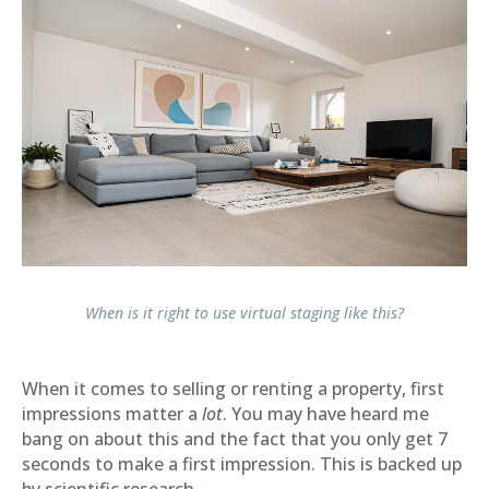
When is it right to use virtual staging like this?
When it comes to selling or renting a property, first
impressions matter a
lot
. You may have heard me
bang on about this and the fact that you only get 7
seconds to make a first impression. This is backed up