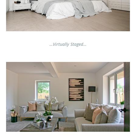
…Virtually Staged…