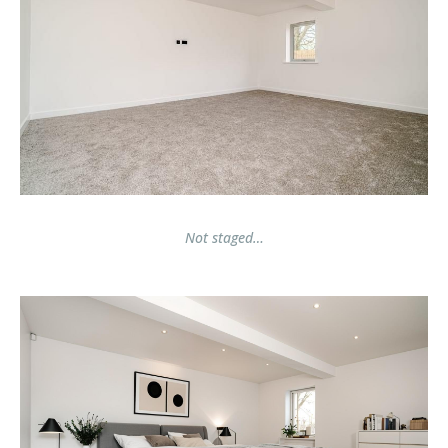
Not staged…