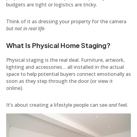
budgets are tight or logistics are tricky.
Think of it as dressing your property for the camera
but not in real life
.
What Is Physical Home Staging?
Physical staging is the real deal. Furniture, artwork,
lighting and accessories… all installed in the actual
space to help potential buyers connect emotionally as
soon as they step through the door (or view it
online).
It’s about creating a lifestyle people can see
and
feel.