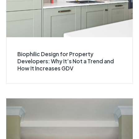
Biophilic Design for Property
Developers: Why It’s Not a Trend and
How It Increases GDV