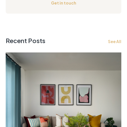
Get in touch
Recent Posts
See All